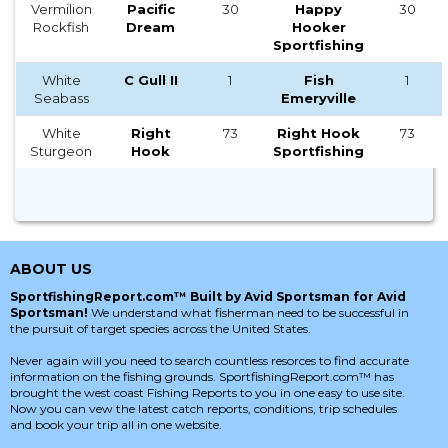
Vermilion
Pacific
30
Happy
30
Rockfish
Dream
Hooker
Sportfishing
White
C Gull II
1
Fish
1
Seabass
Emeryville
White
Right
73
Right Hook
73
Sturgeon
Hook
Sportfishing
ABOUT US
SportfishingReport.com™ Built by Avid Sportsman for Avid
Sportsman!
We understand what fisherman need to be successful in
the pursuit of target species across the United States.
Never again will you need to search countless resorces to find accurate
information on the fishing grounds. SportfishingReport.com™ has
brought the west coast Fishing Reports to you in one easy to use site.
Now you can vew the latest catch reports, conditions, trip schedules
and book your trip all in one website.