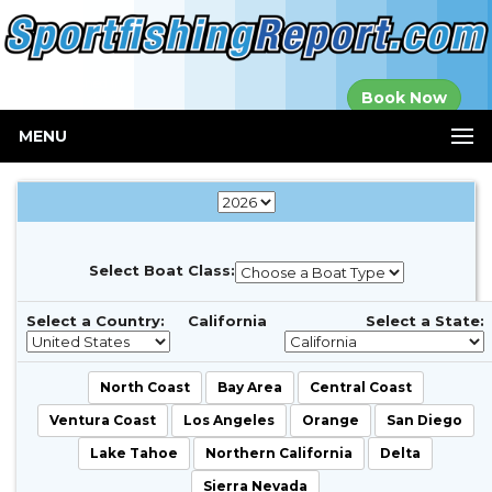
Established in
Book Now
2000
MENU
Select Boat Class:
Select a Country:
California
Select a State:
North Coast
Bay Area
Central Coast
Ventura Coast
Los Angeles
Orange
San Diego
Lake Tahoe
Northern California
Delta
Sierra Nevada