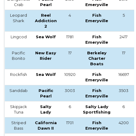
Crab
Pearl
Emeryville
Leopard
Reel
4
Fish
5
Shark
Addiction
Emeryville
2
Lingcod
Sea Wolf
1781
Fish
2417
Emeryville
Pacific
New Easy
17
Berkeley
17
Bonito
Rider
Charter
Boats
Rockfish
Sea Wolf
10920
Fish
16697
Emeryville
Sanddab
Pacific
3003
Fish
3503
Pearl
Emeryville
Skipjack
Salty
6
Salty Lady
6
Tuna
Lady
Sportfishing
Striped
California
1701
Fish
4200
Bass
Dawn II
Emeryville