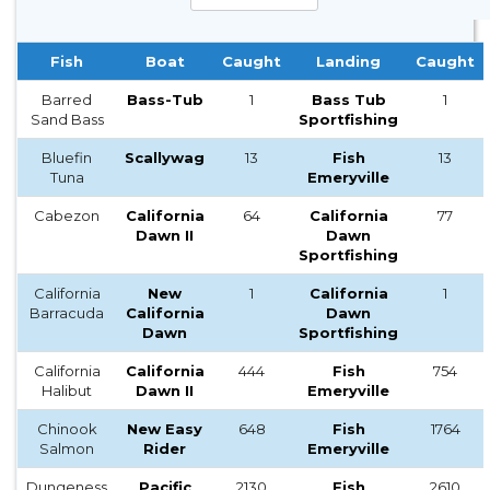
Fish
Boat
Caught
Landing
Caught
Barred
Bass-Tub
1
Bass Tub
1
Sand Bass
Sportfishing
Bluefin
Scallywag
13
Fish
13
Tuna
Emeryville
Cabezon
California
64
California
77
Dawn II
Dawn
Sportfishing
California
New
1
California
1
Barracuda
California
Dawn
Dawn
Sportfishing
California
California
444
Fish
754
Halibut
Dawn II
Emeryville
Chinook
New Easy
648
Fish
1764
Salmon
Rider
Emeryville
Dungeness
Pacific
2130
Fish
2610