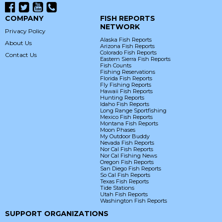
COMPANY
FISH REPORTS
NETWORK
Privacy Policy
Alaska Fish Reports
About Us
Arizona Fish Reports
Colorado Fish Reports
Contact Us
Eastern Sierra Fish Reports
Fish Counts
Fishing Reservations
Florida Fish Reports
Fly Fishing Reports
Hawaii Fish Reports
Hunting Reports
Idaho Fish Reports
Long Range Sportfishing
Mexico Fish Reports
Montana Fish Reports
Moon Phases
My Outdoor Buddy
Nevada Fish Reports
Nor Cal Fish Reports
Nor Cal Fishing News
Oregon Fish Reports
San Diego Fish Reports
So Cal Fish Reports
Texas Fish Reports
Tide Stations
Utah Fish Reports
Washington Fish Reports
SUPPORT ORGANIZATIONS