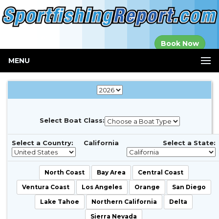
Established in
Book Now
2000
MENU
Select Boat Class:
Select a Country:
California
Select a State:
North Coast
Bay Area
Central Coast
Ventura Coast
Los Angeles
Orange
San Diego
Lake Tahoe
Northern California
Delta
Sierra Nevada