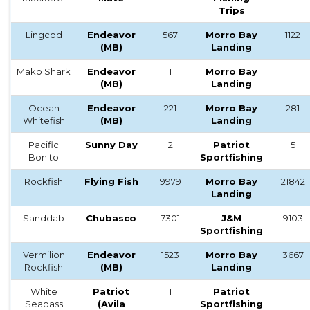
Trips
Lingcod
Endeavor
567
Morro Bay
1122
(MB)
Landing
Mako Shark
Endeavor
1
Morro Bay
1
(MB)
Landing
Ocean
Endeavor
221
Morro Bay
281
Whitefish
(MB)
Landing
Pacific
Sunny Day
2
Patriot
5
Bonito
Sportfishing
Rockfish
Flying Fish
9979
Morro Bay
21842
Landing
Sanddab
Chubasco
7301
J&M
9103
Sportfishing
Vermilion
Endeavor
1523
Morro Bay
3667
Rockfish
(MB)
Landing
White
Patriot
1
Patriot
1
Seabass
(Avila
Sportfishing