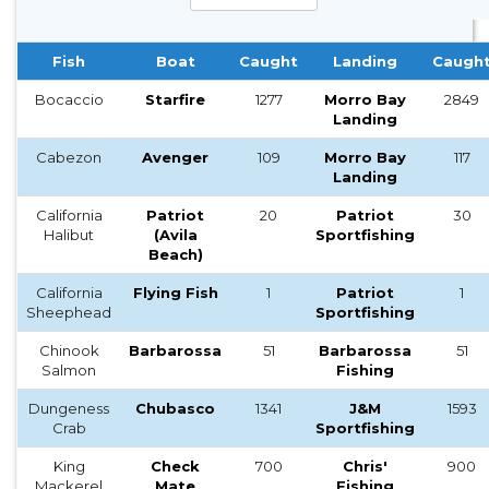
Fish
Boat
Caught
Landing
Caugh
Bocaccio
Starfire
1277
Morro Bay
2849
Landing
Cabezon
Avenger
109
Morro Bay
117
Landing
California
Patriot
20
Patriot
30
Halibut
(Avila
Sportfishing
Beach)
California
Flying Fish
1
Patriot
1
Sheephead
Sportfishing
Chinook
Barbarossa
51
Barbarossa
51
Salmon
Fishing
Dungeness
Chubasco
1341
J&M
1593
Crab
Sportfishing
King
Check
700
Chris'
900
Mackerel
Mate
Fishing