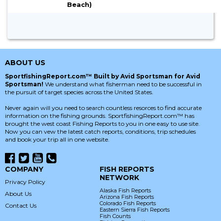
Beach)
ABOUT US
SportfishingReport.com™ Built by Avid Sportsman for Avid
Sportsman!
We understand what fisherman need to be successful in
the pursuit of target species across the United States.
Never again will you need to search countless resorces to find accurate
information on the fishing grounds. SportfishingReport.com™ has
brought the west coast Fishing Reports to you in one easy to use site.
Now you can vew the latest catch reports, conditions, trip schedules
and book your trip all in one website.
COMPANY
FISH REPORTS
NETWORK
Privacy Policy
Alaska Fish Reports
About Us
Arizona Fish Reports
Colorado Fish Reports
Contact Us
Eastern Sierra Fish Reports
Fish Counts