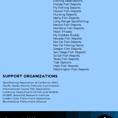
Fishing Reservations
Florida Fish Reports
Fly Fishing Reports
Hawaii Fish Reports
Hunting Reports
Idaho Fish Reports
Long Range Sportfishing
Mexico Fish Reports
Montana Fish Reports
Moon Phases
My Outdoor Buddy
Nevada Fish Reports
Nor Cal Fish Reports
Nor Cal Fishing News
Oregon Fish Reports
San Diego Fish Reports
So Cal Fish Reports
Texas Fish Reports
Tide Stations
Utah Fish Reports
Washington Fish Reports
SUPPORT ORGANIZATIONS
Sportfishing Association of California (SAC)
Pacific States Marine Fisheries Commission
International Game Fish Association
California Department of Fish and Wildlife
HUBBS Seaworld Research Institute
Golden Gate Fishermans Association
Recreational Fishermans Alliance