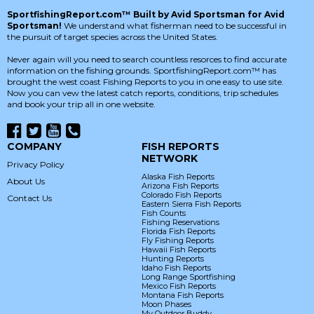
SportfishingReport.com™ Built by Avid Sportsman for Avid
Sportsman!
We understand what fisherman need to be successful in
the pursuit of target species across the United States.
Never again will you need to search countless resorces to find accurate
information on the fishing grounds. SportfishingReport.com™ has
brought the west coast Fishing Reports to you in one easy to use site.
Now you can vew the latest catch reports, conditions, trip schedules
and book your trip all in one website.
COMPANY
FISH REPORTS
NETWORK
Privacy Policy
Alaska Fish Reports
About Us
Arizona Fish Reports
Colorado Fish Reports
Contact Us
Eastern Sierra Fish Reports
Fish Counts
Fishing Reservations
Florida Fish Reports
Fly Fishing Reports
Hawaii Fish Reports
Hunting Reports
Idaho Fish Reports
Long Range Sportfishing
Mexico Fish Reports
Montana Fish Reports
Moon Phases
My Outdoor Buddy