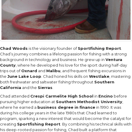
Chad Woods
is the visionary founder of
Sportfishing Report
.
Chad’s journey combines a lifelong passion for fishing with a strong
background in technology and business. He grew up in
Ventura
County
, where he developed his love for the sport during half-day
trips out of
Oxnard
and
Malibu
, and frequent fishing excursions in
the
June Lake Loop
. Chad honed his skills on
Westlake
, mastering
both freshwater and saltwater fishing throughout
Southern
California
and the
Sierras
.
Chad attended
Crespi Carmelite High School
in
Encino
before
pursuing higher education at
Southern Methodist University
,
where he earned a
business degree in finance
in 1990. It was
during his college years in the late 1980s that Chad learned to
program, sparking a new interest that would become the catalyst for
creating
Sportfishing Report
. By combining his technical skills with
his deep-rooted passion for fishing, Chad built a platform that