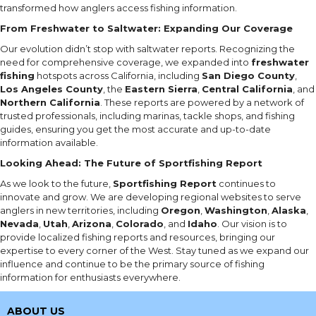
transformed how anglers access fishing information.
From Freshwater to Saltwater: Expanding Our Coverage
Our evolution didn’t stop with saltwater reports. Recognizing the
need for comprehensive coverage, we expanded into
freshwater
fishing
hotspots across California, including
San Diego County
,
Los Angeles County
, the
Eastern Sierra
,
Central California
, and
Northern California
. These reports are powered by a network of
trusted professionals, including marinas, tackle shops, and fishing
guides, ensuring you get the most accurate and up-to-date
information available.
Looking Ahead: The Future of Sportfishing Report
As we look to the future,
Sportfishing Report
continues to
innovate and grow. We are developing regional websites to serve
anglers in new territories, including
Oregon
,
Washington
,
Alaska
,
Nevada
,
Utah
,
Arizona
,
Colorado
, and
Idaho
. Our vision is to
provide localized fishing reports and resources, bringing our
expertise to every corner of the West. Stay tuned as we expand our
influence and continue to be the primary source of fishing
information for enthusiasts everywhere.
ABOUT US