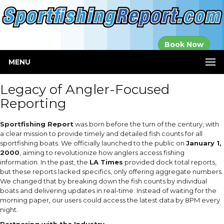
Established in
Book Now
2000
MENU
Legacy of Angler-Focused
Reporting
Sportfishing Report
was born before the turn of the century, with
a clear mission to provide timely and detailed fish counts for all
sportfishing boats. We officially launched to the public on
January 1,
2000
, aiming to revolutionize how anglers access fishing
information. In the past, the
LA Times
provided dock total reports,
but these reports lacked specifics, only offering aggregate numbers.
We changed that by breaking down the fish counts by individual
boats and delivering updates in real-time. Instead of waiting for the
morning paper, our users could access the latest data by 8PM every
night.
Partnering with the Industry