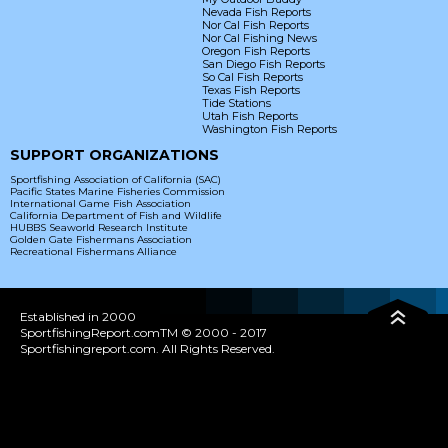
Nevada Fish Reports
Nor Cal Fish Reports
Nor Cal Fishing News
Oregon Fish Reports
San Diego Fish Reports
So Cal Fish Reports
Texas Fish Reports
Tide Stations
Utah Fish Reports
Washington Fish Reports
SUPPORT ORGANIZATIONS
Sportfishing Association of California (SAC)
Pacific States Marine Fisheries Commission
International Game Fish Association
California Department of Fish and Wildlife
HUBBS Seaworld Research Institute
Golden Gate Fishermans Association
Recreational Fishermans Alliance
Established in 2000
SportfishingReport.comTM © 2000 - 2017
Sportfishingreport.com. All Rights Reserved.