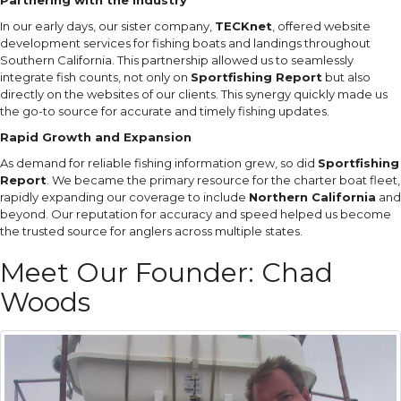
In our early days, our sister company,
TECKnet
, offered website
development services for fishing boats and landings throughout
Southern California. This partnership allowed us to seamlessly
integrate fish counts, not only on
Sportfishing Report
but also
directly on the websites of our clients. This synergy quickly made us
the go-to source for accurate and timely fishing updates.
Rapid Growth and Expansion
As demand for reliable fishing information grew, so did
Sportfishing
Report
. We became the primary resource for the charter boat fleet,
rapidly expanding our coverage to include
Northern California
and
beyond. Our reputation for accuracy and speed helped us become
the trusted source for anglers across multiple states.
Meet Our Founder: Chad
Woods