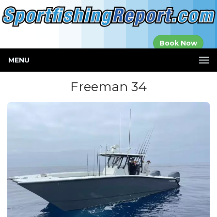
Established in
Book Now
2000
MENU
Freeman 34