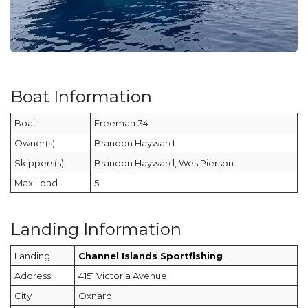
Boat Information
Boat
Freeman 34
Owner(s)
Brandon Hayward
Skippers(s)
Brandon Hayward, Wes Pierson
Max Load
5
Landing Information
Landing
Channel Islands Sportfishing
Address
4151 Victoria Avenue
City
Oxnard