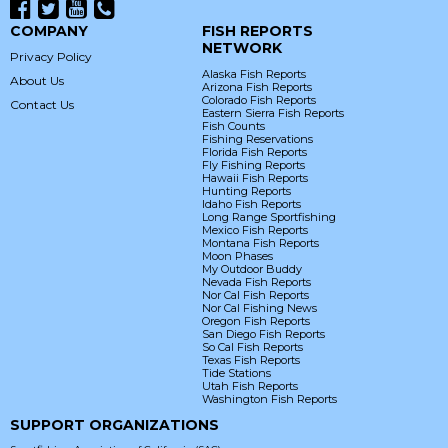
COMPANY
FISH REPORTS
NETWORK
Privacy Policy
Alaska Fish Reports
About Us
Arizona Fish Reports
Colorado Fish Reports
Contact Us
Eastern Sierra Fish Reports
Fish Counts
Fishing Reservations
Florida Fish Reports
Fly Fishing Reports
Hawaii Fish Reports
Hunting Reports
Idaho Fish Reports
Long Range Sportfishing
Mexico Fish Reports
Montana Fish Reports
Moon Phases
My Outdoor Buddy
Nevada Fish Reports
Nor Cal Fish Reports
Nor Cal Fishing News
Oregon Fish Reports
San Diego Fish Reports
So Cal Fish Reports
Texas Fish Reports
Tide Stations
Utah Fish Reports
Washington Fish Reports
SUPPORT ORGANIZATIONS