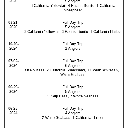
2026
5 Anglers
8 California Yellowtail, 4 Pacific Bonito, 1 California
Sheephead
03-21-
Full Day Trip
2026
5 Anglers
3 California Yellowtail, 3 Pacific Bonito, 1 California Halibut
10-20-
Full Day Trip
2024
1 Anglers
07-02-
Full Day Trip
2024
6 Anglers
3 Kelp Bass, 2 California Sheephead, 1 Ocean Whitefish, 1
White Seabass
06-29-
Full Day Trip
2024
5 Anglers
5 Kelp Bass, 2 White Seabass
06-23-
Full Day Trip
2024
4 Anglers
2 White Seabass, 1 California Halibut