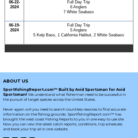
06-22-
Full Day Trip
2024
6 Anglers
7 White Seabass
06-19-
Full Day Trip
2024
5 Anglers
5 Kelp Bass, 1 California Halibut, 2 White Seabass
ABOUT US
SportfishingReport.com™ Built by Avid Sportsman for Avid
Sportsman!
We understand what fisherman need to be successful in
the pursuit of target species across the United States.
Never again will you need to search countless resorces to find accurate
information on the fishing grounds. SportfishingReport.com™ has
brought the west coast Fishing Reports to you in one easy to use site.
Now you can vew the latest catch reports, conditions, trip schedules
and book your trip all in one website.