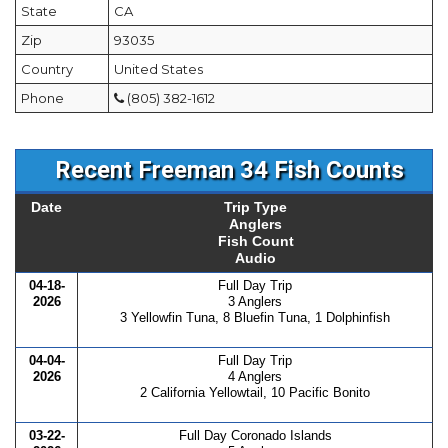
State
CA
Zip
93035
Country
United States
Phone
(805) 382-1612
Recent Freeman 34 Fish Counts
Date
Trip Type
Anglers
Fish Count
Audio
04-18-
Full Day Trip
2026
3 Anglers
3 Yellowfin Tuna, 8 Bluefin Tuna, 1 Dolphinfish
04-04-
Full Day Trip
2026
4 Anglers
2 California Yellowtail, 10 Pacific Bonito
03-22-
Full Day Coronado Islands