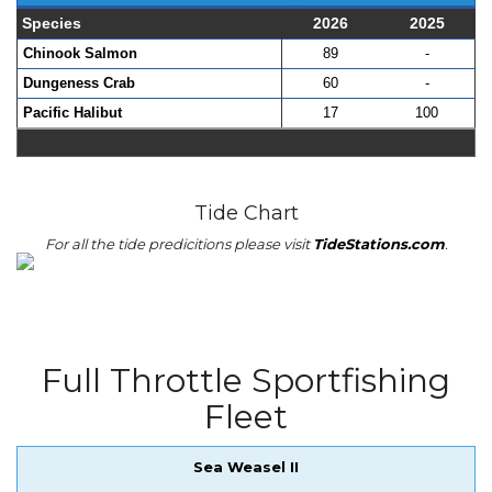
Species
2026
2025
Chinook Salmon
89
-
Dungeness Crab
60
-
Pacific Halibut
17
100
Tide Chart
For all the tide predicitions please visit
TideStations.com
.
Full Throttle Sportfishing
Fleet
Sea Weasel II