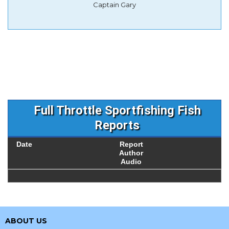
Captain Gary
Full Throttle Sportfishing Fish
Reports
Date
Report
Author
Audio
ABOUT US