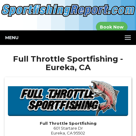
Established in
Book Now
2000
MENU
Full Throttle Sportfishing -
Eureka, CA
Full Throttle Sportfishing
601 Startare Dr
Eureka, CA 95502