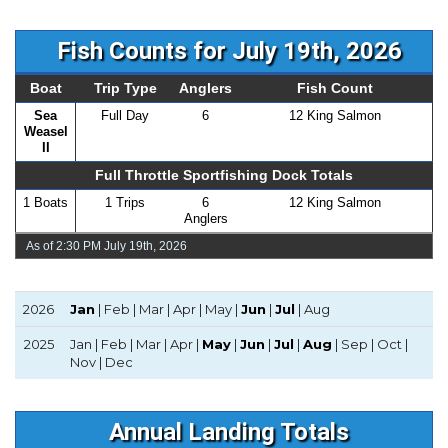
Fish Counts for July 19th, 2026
Boat
Trip Type
Anglers
Fish Count
Sea
Full Day
6
12 King Salmon
Weasel
II
Full Throttle Sportfishing Dock Totals
1 Boats
1 Trips
6
12 King Salmon
Anglers
As of 2:30 PM July 19th, 2026
2026
Jan
| Feb | Mar | Apr | May |
Jun
|
Jul
| Aug
2025
Jan | Feb | Mar | Apr |
May
|
Jun
|
Jul
|
Aug
| Sep | Oct |
Nov | Dec
Annual Landing Totals