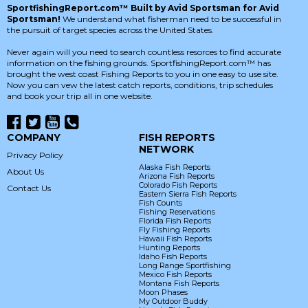
SportfishingReport.com™ Built by Avid Sportsman for Avid
Sportsman!
We understand what fisherman need to be successful in
the pursuit of target species across the United States.
Never again will you need to search countless resorces to find accurate
information on the fishing grounds. SportfishingReport.com™ has
brought the west coast Fishing Reports to you in one easy to use site.
Now you can vew the latest catch reports, conditions, trip schedules
and book your trip all in one website.
COMPANY
FISH REPORTS
NETWORK
Privacy Policy
Alaska Fish Reports
About Us
Arizona Fish Reports
Colorado Fish Reports
Contact Us
Eastern Sierra Fish Reports
Fish Counts
Fishing Reservations
Florida Fish Reports
Fly Fishing Reports
Hawaii Fish Reports
Hunting Reports
Idaho Fish Reports
Long Range Sportfishing
Mexico Fish Reports
Montana Fish Reports
Moon Phases
My Outdoor Buddy