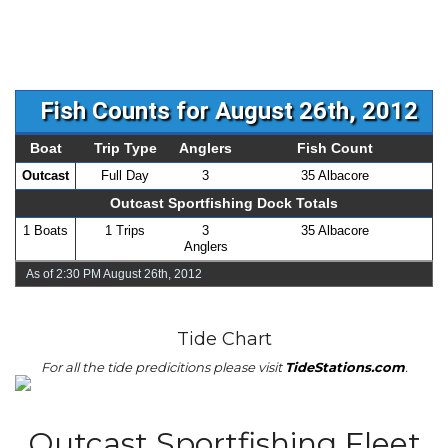
Fish Counts for August 26th, 2012
Boat
Trip Type
Anglers
Fish Count
Outcast
Full Day
3
35 Albacore
Outcast Sportfishing Dock Totals
1 Boats
1 Trips
3
35 Albacore
Anglers
As of 2:30 PM August 26th, 2012
Tide Chart
For all the tide predicitions please visit
TideStations.com
.
Outcast Sportfishing Fleet