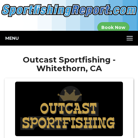
Established in
Book Now
2000
MENU
Outcast Sportfishing -
Whitethorn, CA