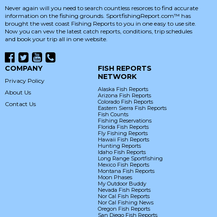
Never again will you need to search countless resorces to find accurate
information on the fishing grounds. SportfishingReport.com™ has
brought the west coast Fishing Reports to you in one easy to use site.
Now you can vew the latest catch reports, conditions, trip schedules
and book your trip all in one website.
COMPANY
FISH REPORTS
NETWORK
Privacy Policy
Alaska Fish Reports
About Us
Arizona Fish Reports
Colorado Fish Reports
Contact Us
Eastern Sierra Fish Reports
Fish Counts
Fishing Reservations
Florida Fish Reports
Fly Fishing Reports
Hawaii Fish Reports
Hunting Reports
Idaho Fish Reports
Long Range Sportfishing
Mexico Fish Reports
Montana Fish Reports
Moon Phases
My Outdoor Buddy
Nevada Fish Reports
Nor Cal Fish Reports
Nor Cal Fishing News
Oregon Fish Reports
San Diego Fish Reports