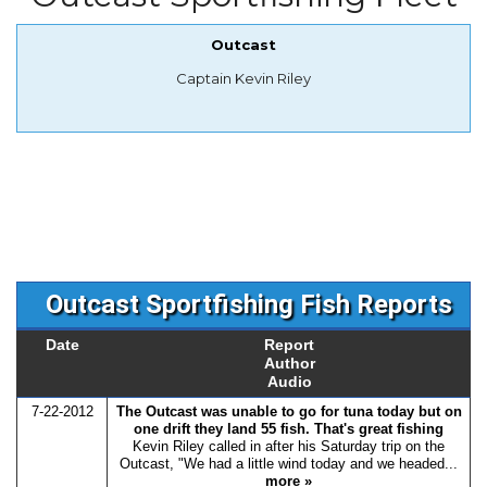
Outcast
Captain Kevin Riley
Outcast Sportfishing Fish Reports
Date
Report
Author
Audio
7-22-2012
The Outcast was unable to go for tuna today but on
one drift they land 55 fish. That's great fishing
Kevin Riley called in after his Saturday trip on the
Outcast, "We had a little wind today and we headed...
more »