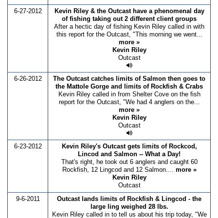
6-27-2012
Kevin Riley & the Outcast have a phenomenal day
of fishing taking out 2 different client groups
After a hectic day of fishing Kevin Riley called in with
this report for the Outcast, "This morning we went...
more »
Kevin Riley
Outcast
6-26-2012
The Outcast catches limits of Salmon then goes to
the Mattole Gorge and limits of Rockfish & Crabs
Kevin Riley called in from Shelter Cove on the fish
report for the Outcast, "We had 4 anglers on the...
more »
Kevin Riley
Outcast
6-23-2012
Kevin Riley's Outcast gets limits of Rockcod,
Lincod and Salmon -- What a Day!
That's right, he took out 6 anglers and caught 60
Rockfish, 12 Lingcod and 12 Salmon....
more »
Kevin Riley
Outcast
9-6-2011
Outcast lands limits of Rockfish & Lingcod - the
large ling weighed 28 lbs.
Kevin Riley called in to tell us about his trip today, "We