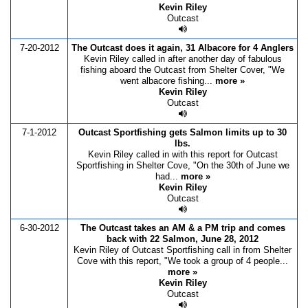
Kevin Riley
Outcast
7-20-2012
The Outcast does it again, 31 Albacore for 4 Anglers
Kevin Riley called in after another day of fabulous
fishing aboard the Outcast from Shelter Cover, "We
went albacore fishing...
more »
Kevin Riley
Outcast
7-1-2012
Outcast Sportfishing gets Salmon limits up to 30
lbs.
Kevin Riley called in with this report for Outcast
Sportfishing in Shelter Cove, "On the 30th of June we
had...
more »
Kevin Riley
Outcast
6-30-2012
The Outcast takes an AM & a PM trip and comes
back with 22 Salmon, June 28, 2012
Kevin Riley of Outcast Sportfishing call in from Shelter
Cove with this report, "We took a group of 4 people...
more »
Kevin Riley
Outcast