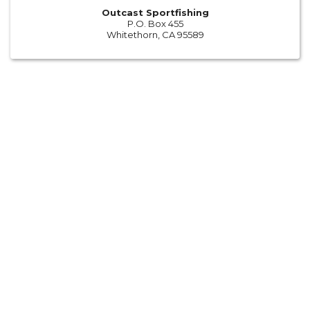
Outcast Sportfishing
P.O. Box 455
Whitethorn, CA 95589