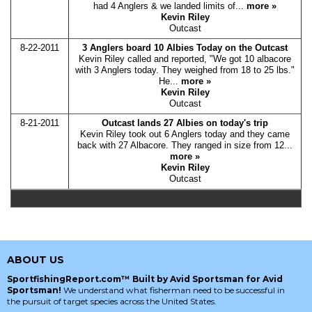
had 4 Anglers & we landed limits of...
more »
Kevin Riley
Outcast
8-22-2011
3 Anglers board 10 Albies Today on the Outcast
Kevin Riley called and reported, "We got 10 albacore
with 3 Anglers today. They weighed from 18 to 25 lbs."
He...
more »
Kevin Riley
Outcast
8-21-2011
Outcast lands 27 Albies on today's trip
Kevin Riley took out 6 Anglers today and they came
back with 27 Albacore. They ranged in size from 12...
more »
Kevin Riley
Outcast
ABOUT US
SportfishingReport.com™ Built by Avid Sportsman for Avid
Sportsman!
We understand what fisherman need to be successful in
the pursuit of target species across the United States.