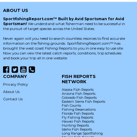
ABOUT US
SportfishingReport.com™ Built by Avid Sportsman for Avid
Sportsman!
We understand what fisherman need to be successful in
the pursuit of target species across the United States.
Never again will you need to search countless resorces to find accurate
information on the fishing grounds. SportfishingReport.com™ has
brought the west coast Fishing Reports to you in one easy to use site.
Now you can vew the latest catch reports, conditions, trip schedules
and book your trip all in one website.
COMPANY
FISH REPORTS
NETWORK
Privacy Policy
Alaska Fish Reports
About Us
Arizona Fish Reports
Colorado Fish Reports
Contact Us
Eastern Sierra Fish Reports
Fish Counts
Fishing Reservations
Florida Fish Reports
Fly Fishing Reports
Hawaii Fish Reports
Hunting Reports
Idaho Fish Reports
Long Range Sportfishing