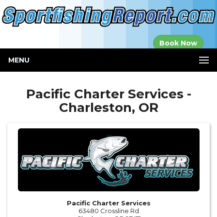
Established in
Book Now
2000
MENU
Pacific Charter Services -
Charleston, OR
Pacific Charter Services
63480 Crossline Rd