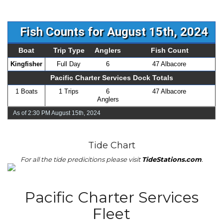
Fish Counts for August 15th, 2024
Boat
Trip Type
Anglers
Fish Count
Kingfisher
Full Day
6
47 Albacore
Pacific Charter Services Dock Totals
1 Boats
1 Trips
6
47 Albacore
Anglers
As of 2:30 PM August 15th, 2024
Tide Chart
For all the tide predicitions please visit
TideStations.com
.
Pacific Charter Services
Fleet