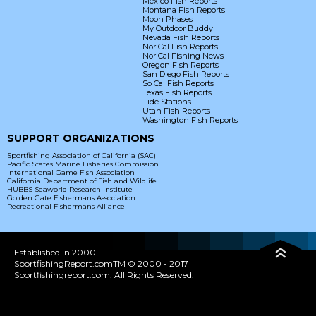
Mexico Fish Reports
Montana Fish Reports
Moon Phases
My Outdoor Buddy
Nevada Fish Reports
Nor Cal Fish Reports
Nor Cal Fishing News
Oregon Fish Reports
San Diego Fish Reports
So Cal Fish Reports
Texas Fish Reports
Tide Stations
Utah Fish Reports
Washington Fish Reports
SUPPORT ORGANIZATIONS
Sportfishing Association of California (SAC)
Pacific States Marine Fisheries Commission
International Game Fish Association
California Department of Fish and Wildlife
HUBBS Seaworld Research Institute
Golden Gate Fishermans Association
Recreational Fishermans Alliance
Established in 2000
SportfishingReport.comTM © 2000 - 2017
Sportfishingreport.com. All Rights Reserved.