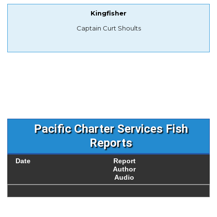
Kingfisher
Captain Curt Shoults
Pacific Charter Services Fish
Reports
Date
Report
Author
Audio