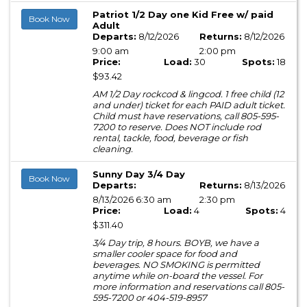
Patriot 1/2 Day one Kid Free w/ paid
Book Now
Adult
Departs:
8/12/2026
Returns:
8/12/2026
9:00 am
2:00 pm
Price:
Load:
30
Spots:
18
$93.42
AM 1/2 Day rockcod & lingcod. 1 free child (12
and under) ticket for each PAID adult ticket.
Child must have reservations, call 805-595-
7200 to reserve. Does NOT include rod
rental, tackle, food, beverage or fish
cleaning.
Sunny Day 3/4 Day
Book Now
Departs:
Returns:
8/13/2026
8/13/2026 6:30 am
2:30 pm
Price:
Load:
4
Spots:
4
$311.40
3/4 Day trip, 8 hours. BOYB, we have a
smaller cooler space for food and
beverages. NO SMOKING is permitted
anytime while on-board the vessel. For
more information and reservations call 805-
595-7200 or 404-519-8957