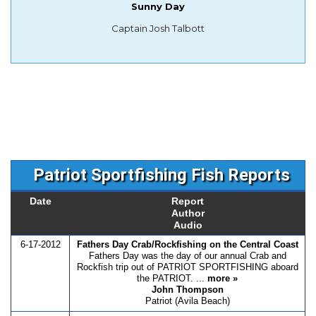
Sunny Day
Captain Josh Talbott
Patriot Sportfishing Fish Reports
Date
Report
Author
Audio
6-17-2012
Fathers Day Crab/Rockfishing on the Central Coast
Fathers Day was the day of our annual Crab and
Rockfish trip out of PATRIOT SPORTFISHING aboard
the PATRIOT. ...
more »
John Thompson
Patriot (Avila Beach)