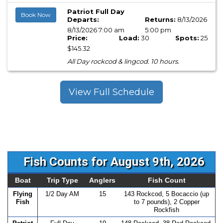
Patriot Full Day
Book Now
Departs:
Returns:
8/13/2026
8/13/2026 7:00 am
5:00 pm
Price:
Load:
30
Spots:
25
$145.32
All Day rockcod & lingcod. 10 hours.
View Full Schedule
Fish Counts for August 9th, 2026
Boat
Trip Type
Anglers
Fish Count
Flying
1/2 Day AM
15
143 Rockcod, 5 Bocaccio (up
Fish
to 7 pounds), 2 Copper
Rockfish