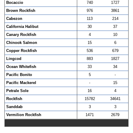
Bocaccio
740
1727
Brown Rockfish
976
3861
Cabezon
113
214
California Halibut
30
37
Canary Rockfish
4
10
Chinook Salmon
15
6
Copper Rockfish
536
679
Lingcod
883
1827
Ocean Whitefish
33
34
Pacific Bonito
5
-
Pacific Mackerel
-
15
Petrale Sole
16
4
Rockfish
15782
34641
Sanddab
3
3
Vermilion Rockfish
1471
2679