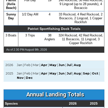
Patriot
Full Day
19
148 Rockcod, 38 Red Rockcod,
(Avila
9 Lingcod (up to 28 pounds), 4
Beach)
Bocaccio
Sunny
1/2 Day AM
4
33 Rockcod, 4 Red Rockcod, 2
Day
Bocaccio, 2 Lingcod, 1 Copper
Rockfish
Patriot Sportfishing Dock Totals
3 Boats
3 Trips
38
324 Rockcod, 42 Red Rockcod,
Anglers
11 Bocaccio, 11 Lingcod, 3
Copper Rockfish
As of 2:30 PM August 9th, 2026
2026
Jan | Feb | Mar |
Apr
|
May
|
Jun
|
Jul
|
Aug
2025
Jan | Feb | Mar |
Apr
|
May
|
Jun
|
Jul
|
Aug
|
Sep
|
Oct
|
Nov
|
Dec
Annual Landing Totals
Species
2026
2025