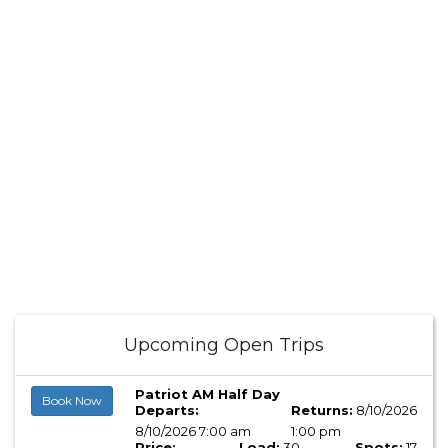
Upcoming Open Trips
Patriot AM Half Day
Book Now
Departs:
Returns:
8/10/2026
8/10/2026 7:00 am
1:00 pm
Price:
Load:
30
Spots:
17