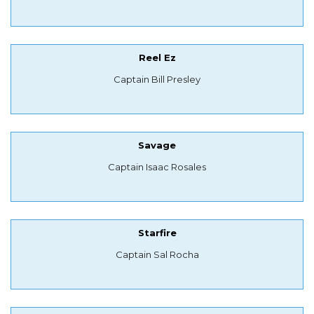
Reel Ez
Captain Bill Presley
Savage
Captain Isaac Rosales
Starfire
Captain Sal Rocha