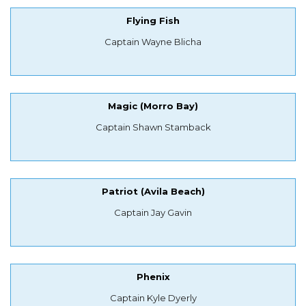
Flying Fish
Captain Wayne Blicha
Magic (Morro Bay)
Captain Shawn Stamback
Patriot (Avila Beach)
Captain Jay Gavin
Phenix
Captain Kyle Dyerly