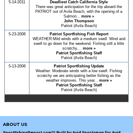
5-14-2011
Deadliest Catch California Style
There was great anticipation for the trip aboard the
PATRIOT out of Avila Beach, with the opening of a
Salmon...
more »
John Thompson
Patriot (Avila Beach)
5-23-2008
Patriot Sportfishing Fish Report
WEATHER:Mild winds with a medium swell. Wind and
swell to go down for the weekend. Fishing still a little
scratchy,...
more »
Patriot Sportfishing Staff
Patriot (Avila Beach)
5-13-2008
Patriot Sportfishing Update
Weather: Moderate winds with a low swell. Fishing
scratchy we are anticipating better fishing as the
weather improves. This year...
more »
Patriot Sportfishing Staff
Patriot (Avila Beach)
ABOUT US
SportfishingReport.com™ Built by Avid Sportsman for Avid