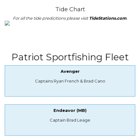
Tide Chart
For all the tide predicitions please visit
TideStations.com
.
Patriot Sportfishing Fleet
Avenger
Captains Ryan French & Brad Cano
Endeavor (MB)
Captain Brad Leage