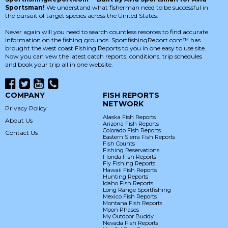
Sportsman!
We understand what fisherman need to be successful in
the pursuit of target species across the United States.
Never again will you need to search countless resorces to find accurate
information on the fishing grounds. SportfishingReport.com™ has
brought the west coast Fishing Reports to you in one easy to use site.
Now you can vew the latest catch reports, conditions, trip schedules
and book your trip all in one website.
COMPANY
FISH REPORTS
NETWORK
Privacy Policy
Alaska Fish Reports
About Us
Arizona Fish Reports
Colorado Fish Reports
Contact Us
Eastern Sierra Fish Reports
Fish Counts
Fishing Reservations
Florida Fish Reports
Fly Fishing Reports
Hawaii Fish Reports
Hunting Reports
Idaho Fish Reports
Long Range Sportfishing
Mexico Fish Reports
Montana Fish Reports
Moon Phases
My Outdoor Buddy
Nevada Fish Reports