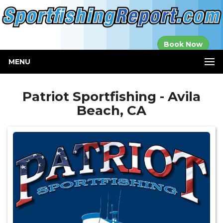
Established in
Book Now
2000
MENU
Patriot Sportfishing - Avila
Beach, CA