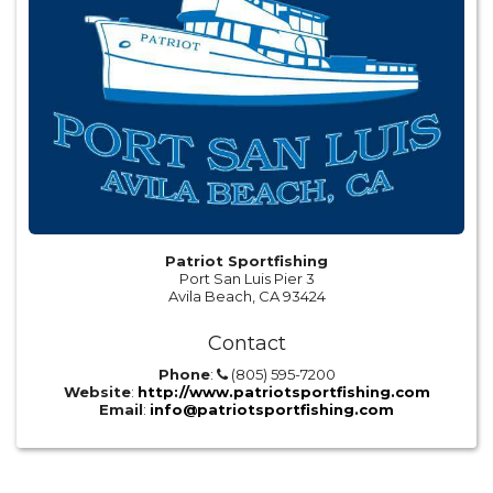
Patriot Sportfishing
Port San Luis Pier 3
Avila Beach, CA 93424
Contact
Phone
:
(805) 595-7200
Website
:
http://www.patriotsportfishing.com
Email
:
info@patriotsportfishing.com