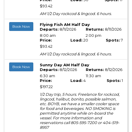
$93.42
AM 1/2 Day rockcod & lingcod. 6 hours.
Flying Fish AM Half Day
Book Now
Departs:
8/11/2026
Returns:
8/11/2026
8:00 am
2:00 pm
Price:
Load:
20
Spots:
7
$93.42
AM 1/2 Day rockcod & lingcod. 6 hours.
Sunny Day AM Half Day
Book Now
Departs:
8/12/2026
Returns:
8/12/2026
6:30 am
11:30 am
Price:
Load:
4
Spots:
1
$197.22
1/2 Day trip, 5 hours. Freelance for rockcod,
lingcod, halibut, bonito, possible salmon,
etc. BOYB, we have a smaller cooler space
for food and beverages. NO SMOKING is
permitted anytime while on-board the
vessel. For more information and
reservations call 805-595-7200 or 404-519-
8957