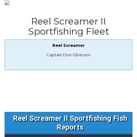
Reel Screamer II
Sportfishing Fleet
Reel Screamer
Captain Don Giberson
Reel Screamer II Sportfishing Fish
Reports