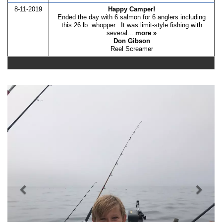
8-11-2019
Happy Camper!
Ended the day with 6 salmon for 6 anglers including
this 26 lb. whopper. It was limit-style fishing with
several...
more »
Don Gibson
Reel Screamer
Previous
Nex