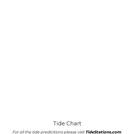
Tide Chart
For all the tide predicitions please visit
TideStations.com
.