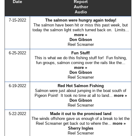
Date
Report
Author
Audio
7-15-2022
The salmon were hungry again today!
The salmon have been hit or miss this past week, but
today the salmon light switch turned back on. Limits...
more »
Don Gibson
Reel Screamer
6-25-2022
Fun Stuff!
This is what we do this fishing stuff for! Fun fishing,
fun groups, salmon coming over the rails like the...
more »
Don Gibson
Reel Screamer
6-19-2022
Red Hot Salmon Fishing
Salmon were just about jumping in the boat south of
Pigeon Point! It took no time at all to land...
more »
Don Gibson
Reel Screamer
5-22-2022
Made it out to the promised land
The winds offshore gave us enough of a break to let the
Reel Screamer get back out to where the...
more »
Sherry Ingles
Reel Screamer