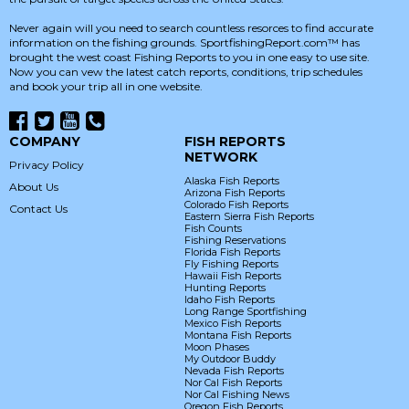
Never again will you need to search countless resorces to find accurate
information on the fishing grounds. SportfishingReport.com™ has
brought the west coast Fishing Reports to you in one easy to use site.
Now you can vew the latest catch reports, conditions, trip schedules
and book your trip all in one website.
COMPANY
FISH REPORTS
NETWORK
Privacy Policy
Alaska Fish Reports
About Us
Arizona Fish Reports
Colorado Fish Reports
Contact Us
Eastern Sierra Fish Reports
Fish Counts
Fishing Reservations
Florida Fish Reports
Fly Fishing Reports
Hawaii Fish Reports
Hunting Reports
Idaho Fish Reports
Long Range Sportfishing
Mexico Fish Reports
Montana Fish Reports
Moon Phases
My Outdoor Buddy
Nevada Fish Reports
Nor Cal Fish Reports
Nor Cal Fishing News
Oregon Fish Reports