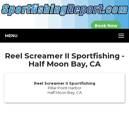
Established in
Book Now
2000
MENU
Reel Screamer II Sportfishing -
Half Moon Bay, CA
Reel Screamer II Sportfishing
Pillar Point Harbor
Half Moon Bay, CA