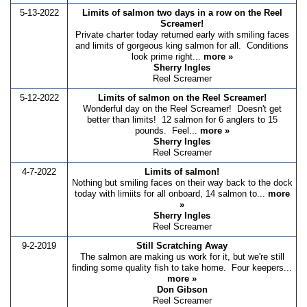
5-13-2022
Limits of salmon two days in a row on the Reel
Screamer!
Private charter today returned early with smiling faces
and limits of gorgeous king salmon for all. Conditions
look prime right...
more »
Sherry Ingles
Reel Screamer
5-12-2022
Limits of salmon on the Reel Screamer!
Wonderful day on the Reel Screamer! Doesn't get
better than limits! 12 salmon for 6 anglers to 15
pounds. Feel...
more »
Sherry Ingles
Reel Screamer
4-7-2022
Limits of salmon!
Nothing but smiling faces on their way back to the dock
today with limiits for all onboard, 14 salmon to...
more
»
Sherry Ingles
Reel Screamer
9-2-2019
Still Scratching Away
The salmon are making us work for it, but we're still
finding some quality fish to take home. Four keepers...
more »
Don Gibson
Reel Screamer