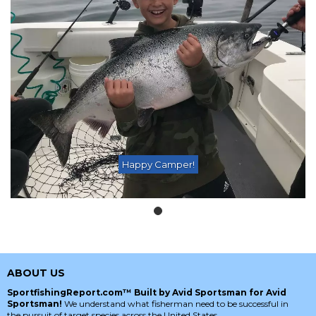
Happy Camper!
ABOUT US
SportfishingReport.com™ Built by Avid Sportsman for Avid
Sportsman!
We understand what fisherman need to be successful in
the pursuit of target species across the United States.