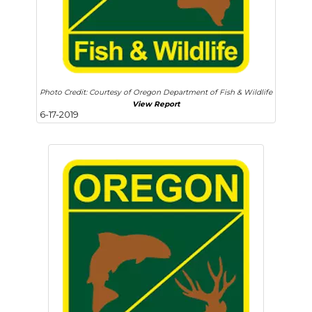
Photo Credit: Courtesy of Oregon Department of Fish & Wildlife
View Report
6-17-2019