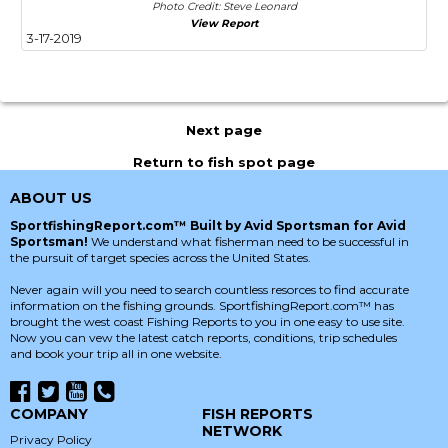
Photo Credit: Steve Leonard
View Report
3-17-2019
Next page
Return to fish spot page
ABOUT US
SportfishingReport.com™ Built by Avid Sportsman for Avid
Sportsman!
We understand what fisherman need to be successful in
the pursuit of target species across the United States.
Never again will you need to search countless resorces to find accurate
information on the fishing grounds. SportfishingReport.com™ has
brought the west coast Fishing Reports to you in one easy to use site.
Now you can vew the latest catch reports, conditions, trip schedules
and book your trip all in one website.
COMPANY
FISH REPORTS
NETWORK
Privacy Policy