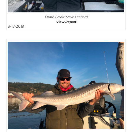
Photo Credit: Steve Leonard
View Report
3-17-2019