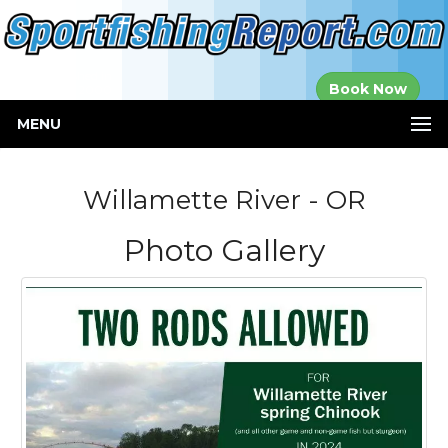
Established in
Book Now
2000
MENU
Willamette River - OR
Photo Gallery