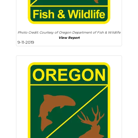
Photo Credit: Courtesy of Oregon Department of Fish & Wildlife
View Report
9-11-2019