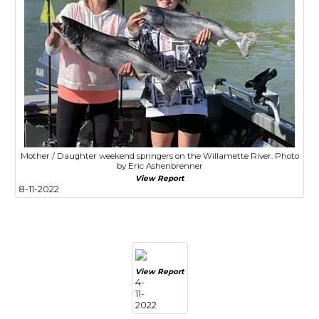
Mother / Daughter weekend springers on the Willamette River. Photo
by Eric Ashenbrenner
View Report
8-11-2022
View Report
4-
11-
2022