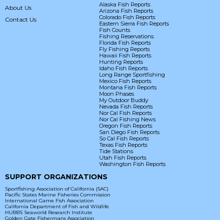
Alaska Fish Reports
About Us
Arizona Fish Reports
Colorado Fish Reports
Contact Us
Eastern Sierra Fish Reports
Fish Counts
Fishing Reservations
Florida Fish Reports
Fly Fishing Reports
Hawaii Fish Reports
Hunting Reports
Idaho Fish Reports
Long Range Sportfishing
Mexico Fish Reports
Montana Fish Reports
Moon Phases
My Outdoor Buddy
Nevada Fish Reports
Nor Cal Fish Reports
Nor Cal Fishing News
Oregon Fish Reports
San Diego Fish Reports
So Cal Fish Reports
Texas Fish Reports
Tide Stations
Utah Fish Reports
Washington Fish Reports
SUPPORT ORGANIZATIONS
Sportfishing Association of California (SAC)
Pacific States Marine Fisheries Commission
International Game Fish Association
California Department of Fish and Wildlife
HUBBS Seaworld Research Institute
Golden Gate Fishermans Association