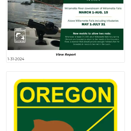
View Report
1-31-2024