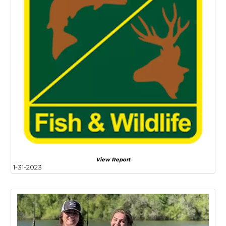
View Report
1-31-2023