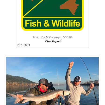
Photo Credit: Courtesy of ODFW
View Report
6-6-2019