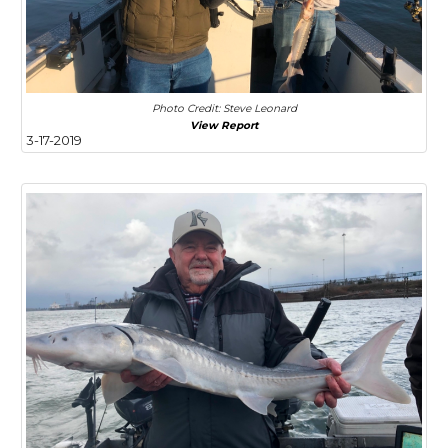
Photo Credit: Steve Leonard
View Report
3-17-2019