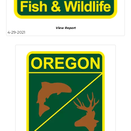
View Report
4-29-2021