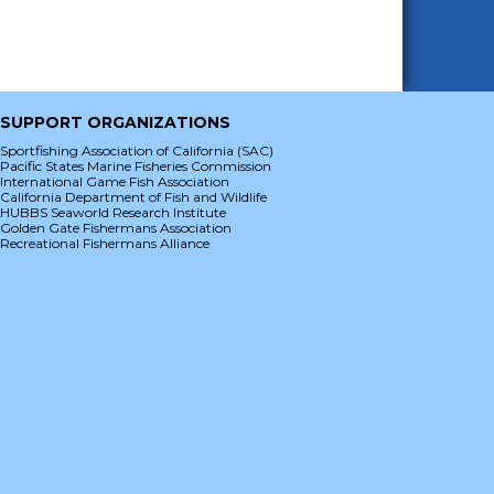
SUPPORT ORGANIZATIONS
Sportfishing Association of California (SAC)
Pacific States Marine Fisheries Commission
International Game Fish Association
California Department of Fish and Wildlife
HUBBS Seaworld Research Institute
Golden Gate Fishermans Association
Recreational Fishermans Alliance