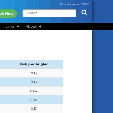
Established in 2000
ok Now
Links
About
Fish per Angler
0.13
0.13
0.04
0.20
0.17