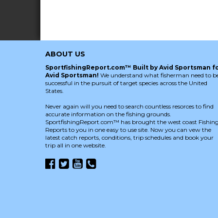
ABOUT US
SportfishingReport.com™ Built by Avid Sportsman f
Avid Sportsman!
We understand what fisherman need to b
successful in the pursuit of target species across the United
States.
Never again will you need to search countless resorces to find
accurate information on the fishing grounds.
SportfishingReport.com™ has brought the west coast Fishin
Reports to you in one easy to use site. Now you can vew the
latest catch reports, conditions, trip schedules and book your
trip all in one website.