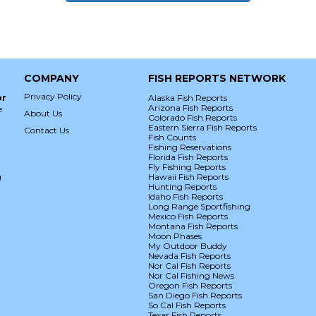
COMPANY
FISH REPORTS NETWORK
Privacy Policy
or
Alaska Fish Reports
Arizona Fish Reports
e
About Us
Colorado Fish Reports
Eastern Sierra Fish Reports
Contact Us
Fish Counts
Fishing Reservations
Florida Fish Reports
Fly Fishing Reports
g
Hawaii Fish Reports
Hunting Reports
Idaho Fish Reports
Long Range Sportfishing
Mexico Fish Reports
Montana Fish Reports
Moon Phases
My Outdoor Buddy
Nevada Fish Reports
Nor Cal Fish Reports
Nor Cal Fishing News
Oregon Fish Reports
San Diego Fish Reports
So Cal Fish Reports
Texas Fish Reports