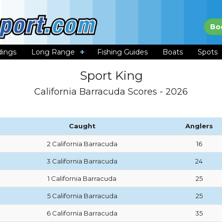
Bo
dings
Long Range
Fishing Guides
Boats
Spots
Sport King
California Barracuda Scores - 2026
Caught
Anglers
2 California Barracuda
16
3 California Barracuda
24
1 California Barracuda
25
5 California Barracuda
25
6 California Barracuda
35