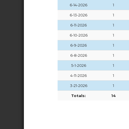
6-14-2026
1
6-13-2026
1
6-11-2026
1
6-10-2026
1
6-9-2026
1
6-8-2026
1
5-1-2026
1
4-11-2026
1
3-21-2026
1
Totals:
14