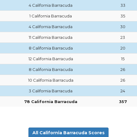
4 California Barracuda
33
1 California Barracuda
35
4 California Barracuda
30
11 California Barracuda
23
8 California Barracuda
20
12 California Barracuda
15
8 California Barracuda
26
10 California Barracuda
26
3 California Barracuda
24
78 California Barracuda
357
All California Barracuda Scores