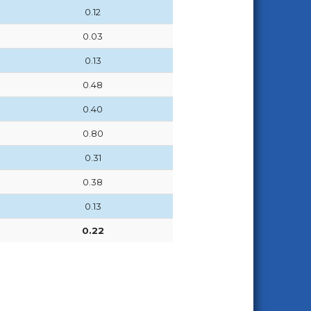
0.12
0.03
0.13
0.48
0.40
0.80
0.31
0.38
0.13
0.22