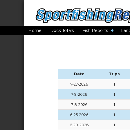
Home
Dock Totals
Fish Reports
Lan
Date
Trips
7-27-2026
1
7-9-2026
1
7-8-2026
1
6-25-2026
1
6-20-2026
1