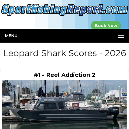
Established in
Book Now
2000
MENU
Leopard Shark Scores - 2026
#1 - Reel Addiction 2