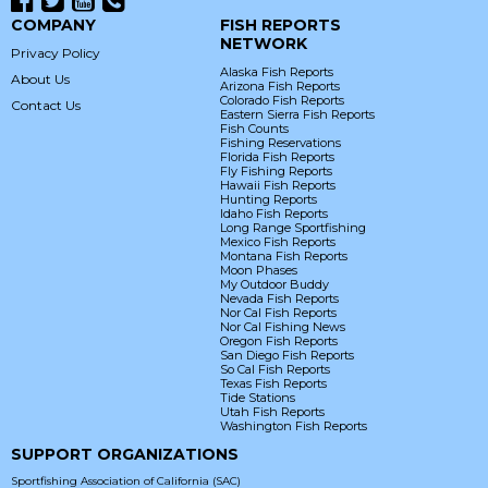
COMPANY
FISH REPORTS
NETWORK
Privacy Policy
Alaska Fish Reports
About Us
Arizona Fish Reports
Colorado Fish Reports
Contact Us
Eastern Sierra Fish Reports
Fish Counts
Fishing Reservations
Florida Fish Reports
Fly Fishing Reports
Hawaii Fish Reports
Hunting Reports
Idaho Fish Reports
Long Range Sportfishing
Mexico Fish Reports
Montana Fish Reports
Moon Phases
My Outdoor Buddy
Nevada Fish Reports
Nor Cal Fish Reports
Nor Cal Fishing News
Oregon Fish Reports
San Diego Fish Reports
So Cal Fish Reports
Texas Fish Reports
Tide Stations
Utah Fish Reports
Washington Fish Reports
SUPPORT ORGANIZATIONS
Sportfishing Association of California (SAC)