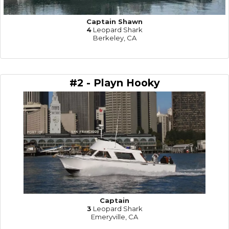
Captain Shawn
4
Leopard Shark
Berkeley, CA
#2 - Playn Hooky
Captain
3
Leopard Shark
Emeryville, CA