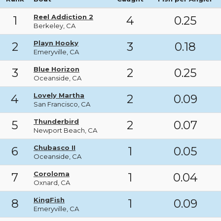
Reel Addiction 2
1
4
0.25
Berkeley, CA
Playn Hooky
2
3
0.18
Emeryville, CA
Blue Horizon
3
2
0.25
Oceanside, CA
Lovely Martha
4
2
0.09
San Francisco, CA
Thunderbird
5
2
0.07
Newport Beach, CA
Chubasco II
6
1
0.05
Oceanside, CA
Coroloma
7
1
0.04
Oxnard, CA
KingFish
8
1
0.09
Emeryville, CA