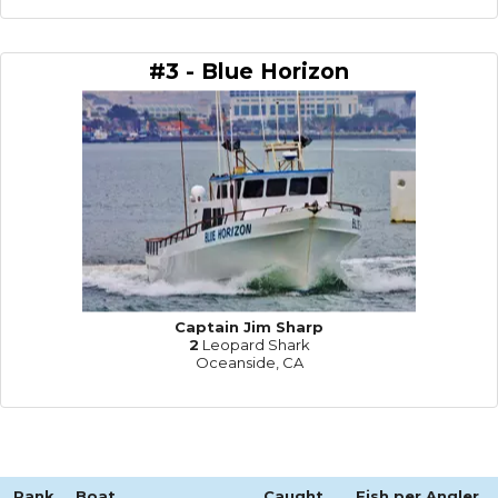
#3 - Blue Horizon
Captain Jim Sharp
2
Leopard Shark
Oceanside, CA
Rank
Boat
Caught
Fish per Angler