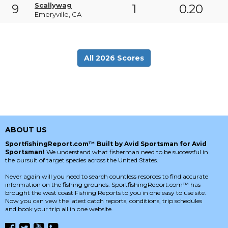
Scallywag
9
1
0.20
Emeryville, CA
All 2026 Scores
ABOUT US
SportfishingReport.com™ Built by Avid Sportsman for Avid
Sportsman!
We understand what fisherman need to be successful in
the pursuit of target species across the United States.
Never again will you need to search countless resorces to find accurate
information on the fishing grounds. SportfishingReport.com™ has
brought the west coast Fishing Reports to you in one easy to use site.
Now you can vew the latest catch reports, conditions, trip schedules
and book your trip all in one website.