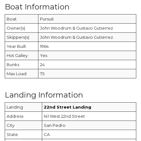
Boat Information
Boat
Pursuit
Owner(s)
John Woodrum & Gustavo Gutierrez
Skippers(s)
John Woodrum & Gustavo Gutierrez
Year Built
1964
Hot Galley
Yes
Bunks
24
Max Load
75
Landing Information
Landing
22nd Street Landing
Address
141 West 22nd Street
City
San Pedro
State
CA