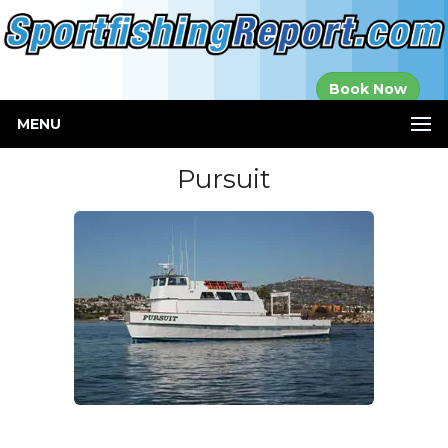
Established in
Book Now
2000
MENU
Pursuit