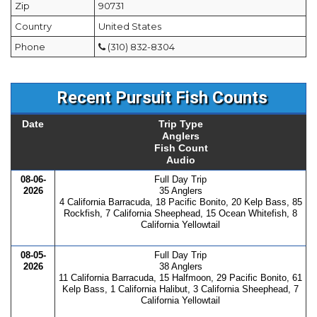
Zip
90731
Country
United States
Phone
(310) 832-8304
Recent Pursuit Fish Counts
Date
Trip Type
Anglers
Fish Count
Audio
08-06-
Full Day Trip
2026
35 Anglers
4 California Barracuda, 18 Pacific Bonito, 20 Kelp Bass, 85
Rockfish, 7 California Sheephead, 15 Ocean Whitefish, 8
California Yellowtail
08-05-
Full Day Trip
2026
38 Anglers
11 California Barracuda, 15 Halfmoon, 29 Pacific Bonito, 61
Kelp Bass, 1 California Halibut, 3 California Sheephead, 7
California Yellowtail