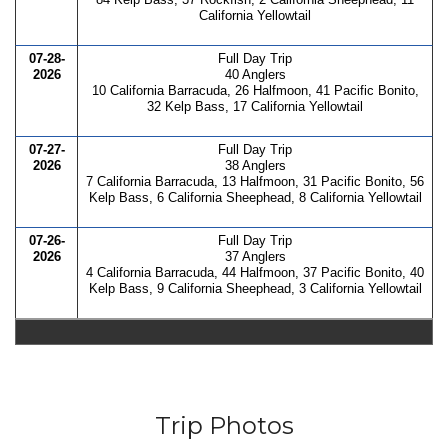
California Yellowtail
07-28-
Full Day Trip
2026
40 Anglers
10 California Barracuda, 26 Halfmoon, 41 Pacific Bonito,
32 Kelp Bass, 17 California Yellowtail
07-27-
Full Day Trip
2026
38 Anglers
7 California Barracuda, 13 Halfmoon, 31 Pacific Bonito, 56
Kelp Bass, 6 California Sheephead, 8 California Yellowtail
07-26-
Full Day Trip
2026
37 Anglers
4 California Barracuda, 44 Halfmoon, 37 Pacific Bonito, 40
Kelp Bass, 9 California Sheephead, 3 California Yellowtail
Trip Photos