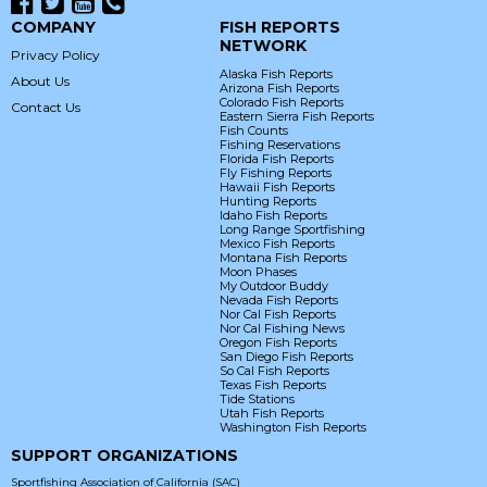
COMPANY
FISH REPORTS
NETWORK
Privacy Policy
Alaska Fish Reports
About Us
Arizona Fish Reports
Colorado Fish Reports
Contact Us
Eastern Sierra Fish Reports
Fish Counts
Fishing Reservations
Florida Fish Reports
Fly Fishing Reports
Hawaii Fish Reports
Hunting Reports
Idaho Fish Reports
Long Range Sportfishing
Mexico Fish Reports
Montana Fish Reports
Moon Phases
My Outdoor Buddy
Nevada Fish Reports
Nor Cal Fish Reports
Nor Cal Fishing News
Oregon Fish Reports
San Diego Fish Reports
So Cal Fish Reports
Texas Fish Reports
Tide Stations
Utah Fish Reports
Washington Fish Reports
SUPPORT ORGANIZATIONS
Sportfishing Association of California (SAC)