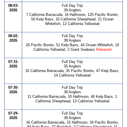
08-03-
Full Day Trip
2026
39 Anglers
7 California Barracuda, 16 Halfmoon, 125 Pacific Bonito,
56 Kelp Bass, 10 California Sheephead, 21 Ocean
Whitefish, 12 California Yellowtail
08-02-
Full Day Trip
2026
38 Anglers
26 Pacific Bonito, 51 Kelp Bass, 44 Ocean Whitefish, 10
California Yellowtail, 2 Giant Seabass
Released
07-31-
Full Day Trip
2026
35 Anglers
16 California Barracuda, 35 Pacific Bonito, 47 Kelp Bass,
14 California Yellowtail
07-30-
Full Day Trip
2026
38 Anglers
11 California Barracuda, 10 Halfmoon, 46 Kelp Bass, 1
California Sheephead, 13 California Yellowtail
07-29-
Full Day Trip
2026
38 Anglers
16 California Barracuda, 15 Halfmoon, 34 Pacific Bonito,
84 Kelp Bass, 37 Rockfish, 2 California Sheephead, 11