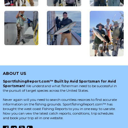
ABOUT US
SportfishingReport.com™ Built by Avid Sportsman for Avid
Sportsman!
We understand what fisherman need to be successful in
the pursuit of target species across the United States.
Never again will you need to search countless resorces to find accurate
information on the fishing grounds. SportfishingReport.com™ has
brought the west coast Fishing Reports to you in one easy to use site.
Now you can vew the latest catch reports, conditions, trip schedules
and book your trip all in one website.