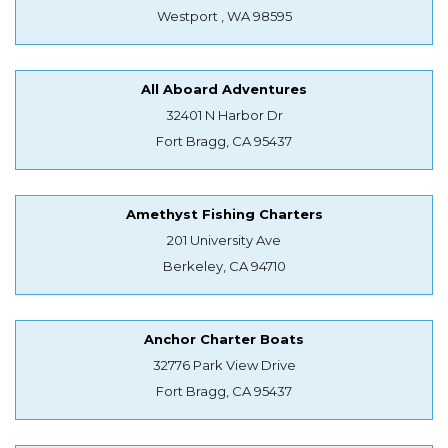
Westport , WA 98595
All Aboard Adventures
32401 N Harbor Dr
Fort Bragg, CA 95437
Amethyst Fishing Charters
201 University Ave
Berkeley, CA 94710
Anchor Charter Boats
32776 Park View Drive
Fort Bragg, CA 95437