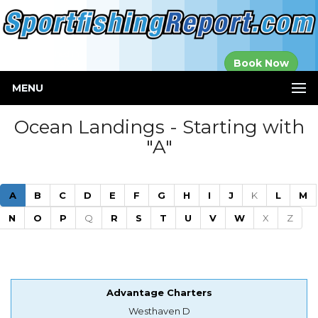
Established in
Book Now
2000
MENU
Ocean Landings - Starting with
"A"
(current)
A
B
C
D
E
F
G
H
I
J
K
L
M
N
O
P
Q
R
S
T
U
V
W
X
Z
Advantage Charters
Westhaven D