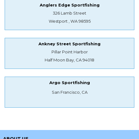
Anglers Edge Sportfishing
326 Lamb Street
Westport , WA 98595
Ankney Street Sportfishing
Pillar Point Harbor
Half Moon Bay, CA 94018
Argo Sportfishing
San Francisco, CA
ABOUT US