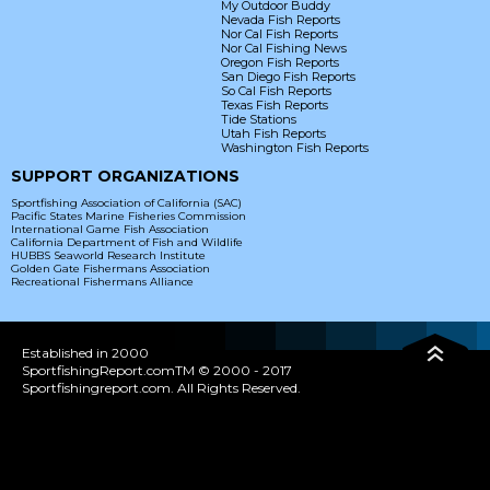
My Outdoor Buddy
Nevada Fish Reports
Nor Cal Fish Reports
Nor Cal Fishing News
Oregon Fish Reports
San Diego Fish Reports
So Cal Fish Reports
Texas Fish Reports
Tide Stations
Utah Fish Reports
Washington Fish Reports
SUPPORT ORGANIZATIONS
Sportfishing Association of California (SAC)
Pacific States Marine Fisheries Commission
International Game Fish Association
California Department of Fish and Wildlife
HUBBS Seaworld Research Institute
Golden Gate Fishermans Association
Recreational Fishermans Alliance
Established in 2000
SportfishingReport.comTM © 2000 - 2017
Sportfishingreport.com. All Rights Reserved.