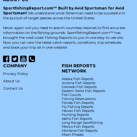
SportfishingReport.com™ Built by Avid Sportsman for Avid
Sportsman!
We understand what fisherman need to be successful in
the pursuit of target species across the United States.
Never again will you need to search countless resorces to find accurate
information on the fishing grounds. SportfishingReport.com™ has
brought the west coast Fishing Reports to you in one easy to use site.
Now you can vew the latest catch reports, conditions, trip schedules
and book your trip all in one website.
COMPANY
FISH REPORTS
NETWORK
Privacy Policy
Alaska Fish Reports
About Us
Arizona Fish Reports
Colorado Fish Reports
Contact Us
Eastern Sierra Fish Reports
Fish Counts
Fishing Reservations
Florida Fish Reports
Fly Fishing Reports
Hawaii Fish Reports
Hunting Reports
Idaho Fish Reports
Long Range Sportfishing
Mexico Fish Reports
Montana Fish Reports
Moon Phases