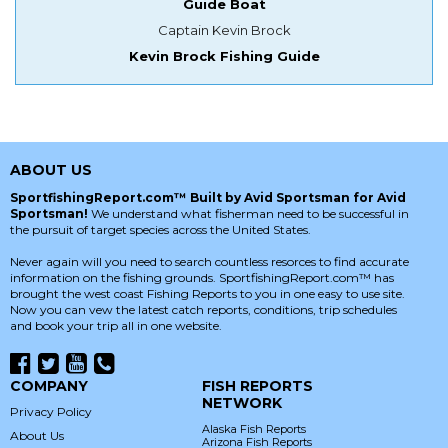
Guide Boat
Captain Kevin Brock
Kevin Brock Fishing Guide
ABOUT US
SportfishingReport.com™ Built by Avid Sportsman for Avid
Sportsman!
We understand what fisherman need to be successful in
the pursuit of target species across the United States.
Never again will you need to search countless resorces to find accurate
information on the fishing grounds. SportfishingReport.com™ has
brought the west coast Fishing Reports to you in one easy to use site.
Now you can vew the latest catch reports, conditions, trip schedules
and book your trip all in one website.
COMPANY
FISH REPORTS
NETWORK
Privacy Policy
Alaska Fish Reports
About Us
Arizona Fish Reports