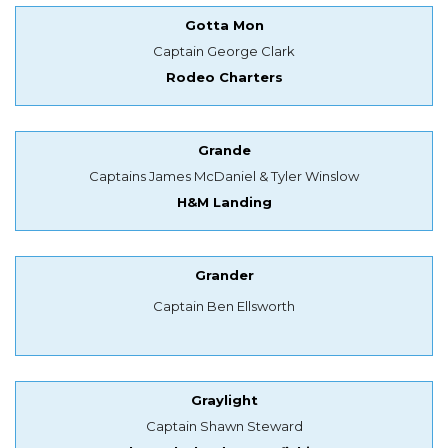
Gotta Mon
Captain George Clark
Rodeo Charters
Grande
Captains James McDaniel & Tyler Winslow
H&M Landing
Grander
Captain Ben Ellsworth
Graylight
Captain Shawn Steward