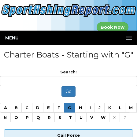
Established in
Book Now
2000
MENU
Charter Boats - Starting with "G"
Search:
(current)
A
B
C
D
E
F
G
H
I
J
K
L
M
N
O
P
Q
R
S
T
U
V
W
X
Z
Gail Force