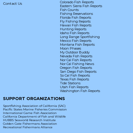
Colorado Fish Reports
Contact Us
Eastern Sierra Fish Reports
Fish Counts
Fishing Reservations
Florida Fish Reports
Fly Fishing Reports
Hawaii Fish Reports
Hunting Reports
Idaho Fish Reports
Long Range Sportfishing
Mexico Fish Reports
Montana Fish Reports
Moon Phases
My Outdoor Buddy
Nevada Fish Reports
Nor Cal Fish Reports
Nor Cal Fishing News
Oregon Fish Reports
San Diego Fish Reports
So Cal Fish Reports
Texas Fish Reports
Tide Stations
Utah Fish Reports
Washington Fish Reports
SUPPORT ORGANIZATIONS
Sportfishing Association of California (SAC)
Pacific States Marine Fisheries Commission
International Game Fish Association
California Department of Fish and Wildlife
HUBBS Seaworld Research Institute
Golden Gate Fishermans Association
Recreational Fishermans Alliance