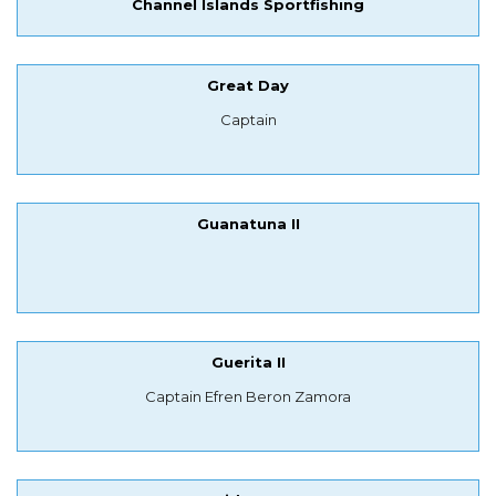
Channel Islands Sportfishing
Great Day
Captain
Guanatuna II
Guerita II
Captain Efren Beron Zamora