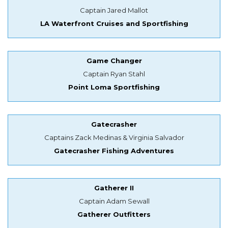
Captain Jared Mallot
LA Waterfront Cruises and Sportfishing
Game Changer
Captain Ryan Stahl
Point Loma Sportfishing
Gatecrasher
Captains Zack Medinas & Virginia Salvador
Gatecrasher Fishing Adventures
Gatherer II
Captain Adam Sewall
Gatherer Outfitters