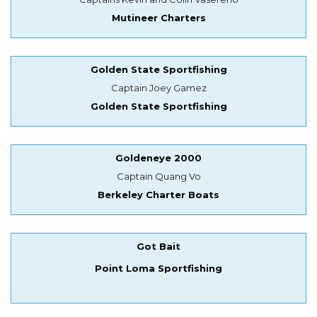
Mutineer Charters
Golden State Sportfishing
Captain Joey Gamez
Golden State Sportfishing
Goldeneye 2000
Captain Quang Vo
Berkeley Charter Boats
Got Bait
Point Loma Sportfishing