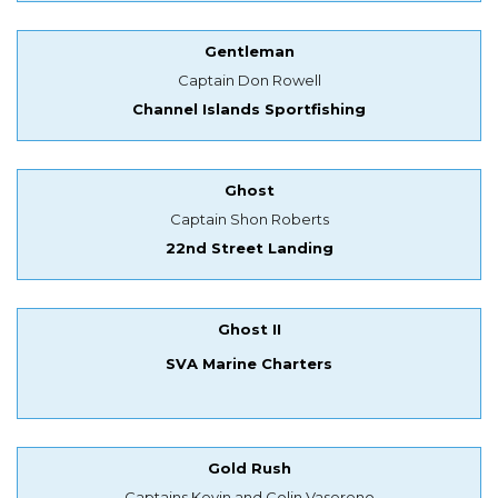
Gentleman
Captain Don Rowell
Channel Islands Sportfishing
Ghost
Captain Shon Roberts
22nd Street Landing
Ghost II
SVA Marine Charters
Gold Rush
Captains Kevin and Colin Vasereno